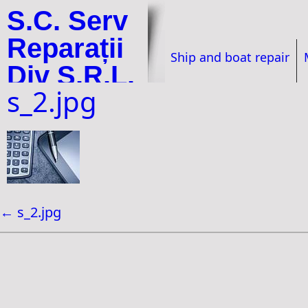
S.C. Serv
Reparații
Ship and boat repair
Div S.R.L.
s_2.jpg
←
s_2.jpg