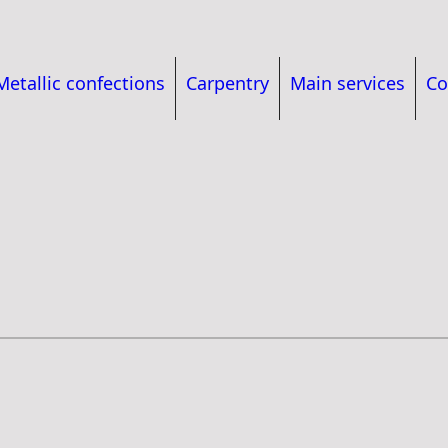
Metallic confections
Carpentry
Main services
Co