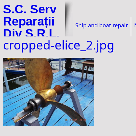
S.C. Serv
Reparații
Ship and boat repair
Div S.R.L.
cropped-elice_2.jpg