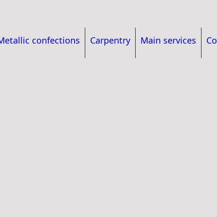
Metallic confections
Carpentry
Main services
Co