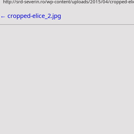
http://srd-severin.ro/wp-content/uploads/2015/04/cropped-eli
←
cropped-elice_2.jpg